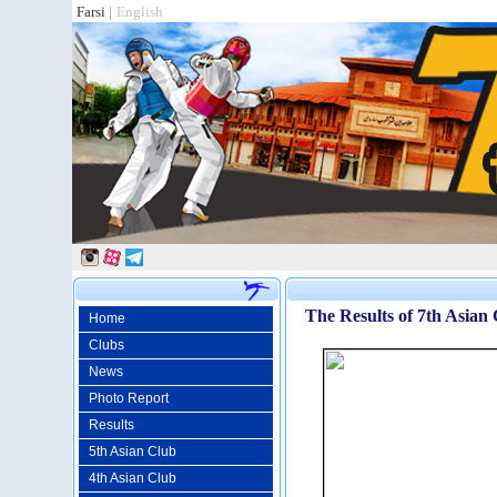
Farsi
|
English
The Results of 7th Asian
Home
Clubs
News
Photo Report
Results
5th Asian Club
4th Asian Club