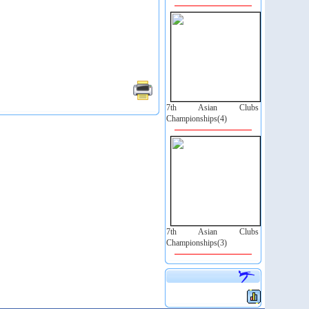
7th Asian Clubs
Championships(4)
7th Asian Clubs
Championships(3)