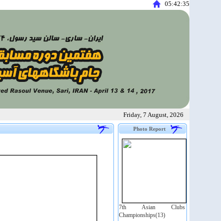
05:42:36
Friday, 7 August, 2026
Photo Report
7th Asian Clubs
Championships(13)