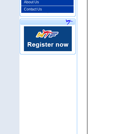
About Us
Contact Us