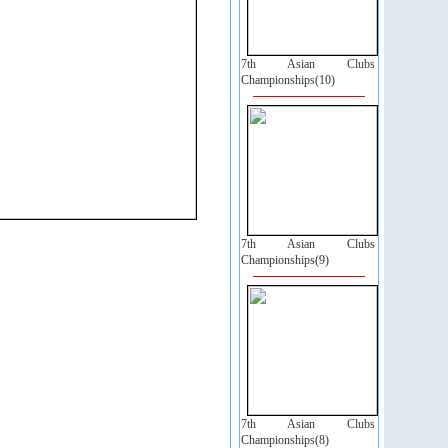
7th Asian Clubs
Championships(10)
7th Asian Clubs
Championships(9)
7th Asian Clubs
Championships(8)