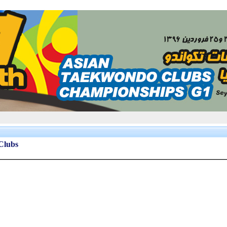
 Clubs