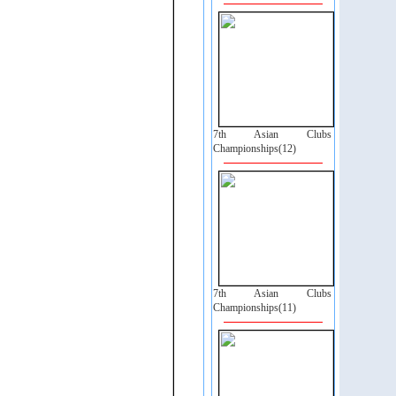
7th Asian Clubs
Championships(12)
7th Asian Clubs
Championships(11)